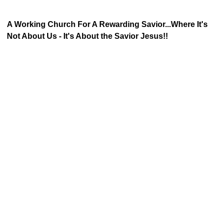
A Working Church For A Rewarding Savior...Where It's
Not About Us - It's About the Savior Jesus!!