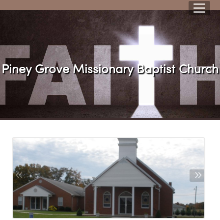
Piney Grove Missionary Baptist Churc
«
»