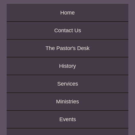
K
e
Home
y
w
o
Contact Us
r
d
The Pastor's Desk
History
Services
Ministries
Events